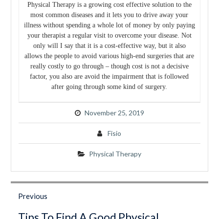
Physical Therapy is a growing cost effective solution to the
most common diseases and it lets you to drive away your
illness without spending a whole lot of money by only paying
your therapist a regular visit to overcome your disease. Not
only will I say that it is a cost-effective way, but it also
allows the people to avoid various high-end surgeries that are
really costly to go through – though cost is not a decisive
factor, you also are avoid the impairment that is followed
after going through some kind of surgery.
November 25, 2019
Fisio
Physical Therapy
Post
navigation
Previous
Previous
Tips To Find A Good Physical
post: