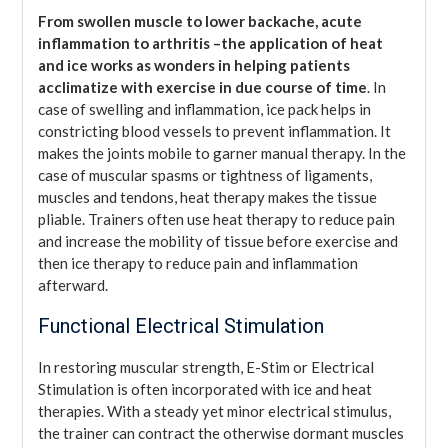
From swollen muscle to lower backache, acute
inflammation to arthritis –the application of heat
and ice works as wonders in helping patients
acclimatize with exercise in due course of time
. In
case of swelling and inflammation, ice pack helps in
constricting blood vessels to prevent inflammation. It
makes the joints mobile to garner manual therapy. In the
case of muscular spasms or tightness of ligaments,
muscles and tendons, heat therapy makes the tissue
pliable. Trainers often use heat therapy to reduce pain
and increase the mobility of tissue before exercise and
then ice therapy to reduce pain and inflammation
afterward.
Functional Electrical Stimulation
In restoring muscular strength, E-Stim or Electrical
Stimulation is often incorporated with ice and heat
therapies. With a steady yet minor electrical stimulus,
the trainer can contract the otherwise dormant muscles