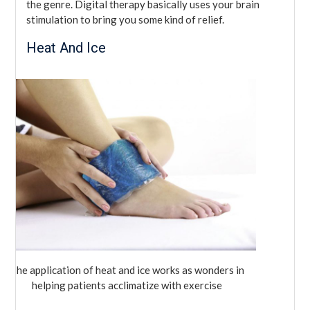
the genre. Digital therapy basically uses your brain
stimulation to bring you some kind of relief.
Heat And Ice
The application of heat and ice works as wonders in
helping patients acclimatize with exercise