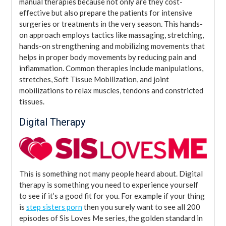
manual therapies because not only are they cost-
effective but also prepare the patients for intensive
surgeries or treatments in the very season. This hands-
on approach employs tactics like massaging, stretching,
hands-on strengthening and mobilizing movements that
helps in proper body movements by reducing pain and
inflammation. Common therapies include manipulations,
stretches, Soft Tissue Mobilization, and joint
mobilizations to relax muscles, tendons and constricted
tissues.
Digital Therapy
This is something not many people heard about. Digital
therapy is something you need to experience yourself
to see if it’s a good fit for you. For example if your thing
is
step sisters porn
then you surely want to see all 200
episodes of Sis Loves Me series, the golden standard in