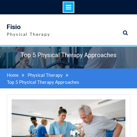
Skip
to
Fisio
content
Physical Therapy
Top 5 Physical Therapy Approaches
Home
Physical Therapy
Top 5 Physical Therapy Approaches