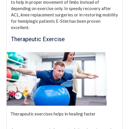
to help in proper movement of limbs instead of
depending on exercise only. In speedy recovery after
ACL, knee replacement surgeries or in restoring mobility
for hemiplegic patients E-Stim has been proven
excellent.
Therapeutic Exercise
Therapeutic exercises helps in healing faster