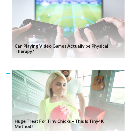
Can Playing Video Games Actually be Physical
Therapy?
Huge Treat For Tiny Chicks – This Is Tiny4K
Method!