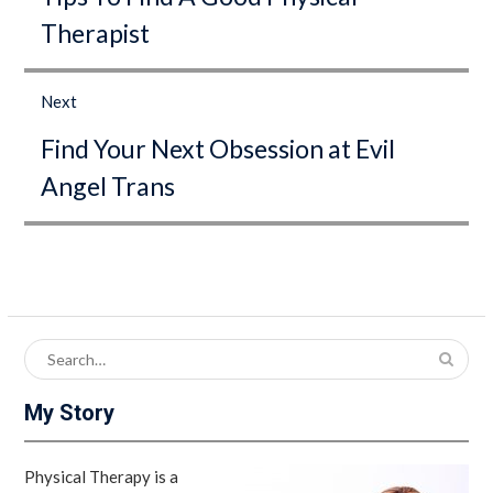
Therapist
Next
Next
Find Your Next Obsession at Evil
post:
Angel Trans
Search
for:
My Story
Physical Therapy is a