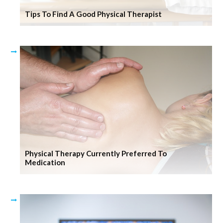
Tips To Find A Good Physical Therapist
Physical Therapy Currently Preferred To
Medication