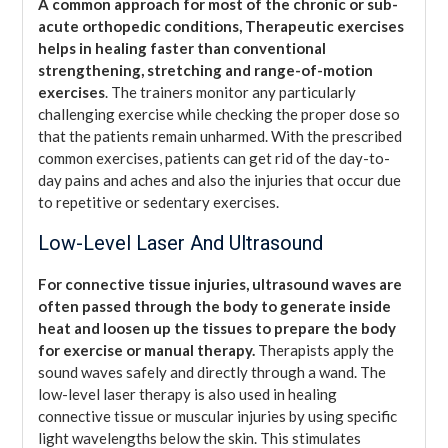
A common approach for most of the chronic or sub-
acute orthopedic conditions, Therapeutic exercises
helps in healing faster than conventional
strengthening, stretching and range-of-motion
exercises
. The trainers monitor any particularly
challenging exercise while checking the proper dose so
that the patients remain unharmed. With the prescribed
common exercises, patients can get rid of the day-to-
day pains and aches and also the injuries that occur due
to repetitive or sedentary exercises.
Low-Level Laser And Ultrasound
For connective tissue injuries, ultrasound waves are
often passed through the body to generate inside
heat and loosen up the tissues to prepare the body
for exercise or manual therapy.
Therapists apply the
sound waves safely and directly through a wand. The
low-level laser therapy is also used in healing
connective tissue or muscular injuries by using specific
light wavelengths below the skin. This stimulates