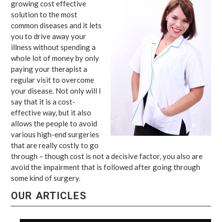
growing cost effective
solution to the most
common diseases and it lets
you to drive away your
illness without spending a
whole lot of money by only
paying your therapist a
regular visit to overcome
your disease. Not only will I
say that it is a cost-
effective way, but it also
allows the people to avoid
various high-end surgeries
that are really costly to go
through – though cost is not a decisive factor, you also are
avoid the impairment that is followed after going through
some kind of surgery.
OUR ARTICLES