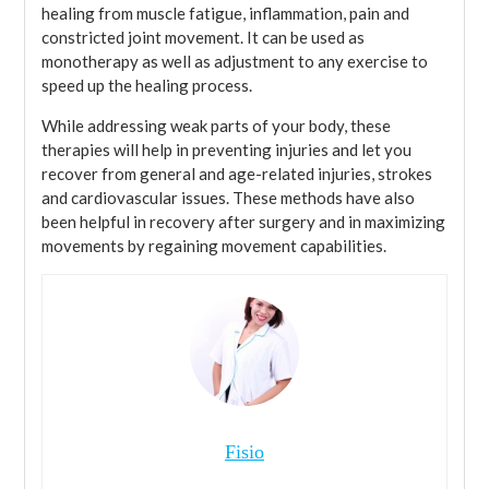
healing from muscle fatigue, inflammation, pain and
constricted joint movement. It can be used as
monotherapy as well as adjustment to any exercise to
speed up the healing process.
While addressing weak parts of your body, these
therapies will help in preventing injuries and let you
recover from general and age-related injuries, strokes
and cardiovascular issues. These methods have also
been helpful in recovery after surgery and in maximizing
movements by regaining movement capabilities.
Fisio