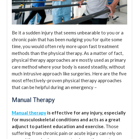
Be it a sudden injury that seems unbearable to you or a
chronic pain that has been nudging you for quite some
time, you would often rely more upon fast treatment
methods than the physical therapy. As a matter of fact,
physical therapy approaches are mostly used as primary
care method where your body is eased steadily, without
much intrusive approach like surgeries. Here are the five
most effectively-proven physical therapy approaches
that can be helpful during an emergency –
Manual Therapy
Manual therapy
is effective for any injury, especially
for musculoskeletal conditions and acts as a great
adjunct to patient education and exercise.
Those
suffering from chronic pain or acute injury can rely on