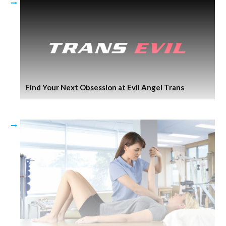
Find Your Next Obsession at Evil Angel Trans