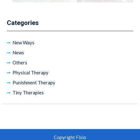
Categories
New Ways
News
Others
Physical Therapy
Punishment Therapy
Tiny Therapies
Copyright Fisio